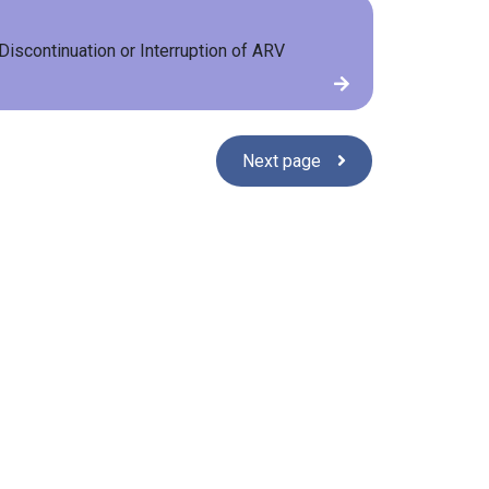
Discontinuation or Interruption of ARV
Next page