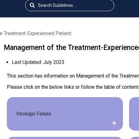
 Treatment-Experienced Patient:
Management of the Treatment-Experienced
Last Updated:
July 2023
This section has information on Management of the Treatmen
Please click on the below links or follow the table of content
Virologic Failure