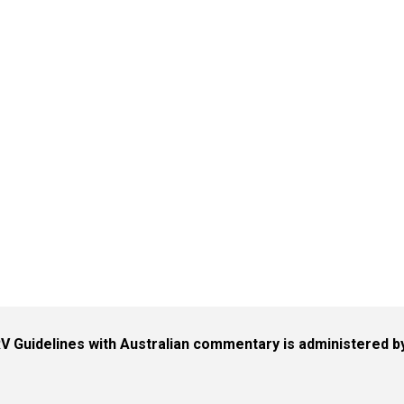
V Guidelines with Australian commentary is administered 