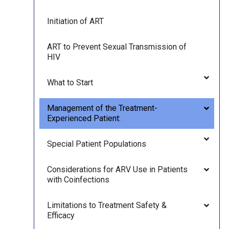
Initiation of ART
ART to Prevent Sexual Transmission of
HIV
What to Start
Management of the Treatment-
Experienced Patient:
Special Patient Populations
Considerations for ARV Use in Patients
with Coinfections
Limitations to Treatment Safety &
Efficacy