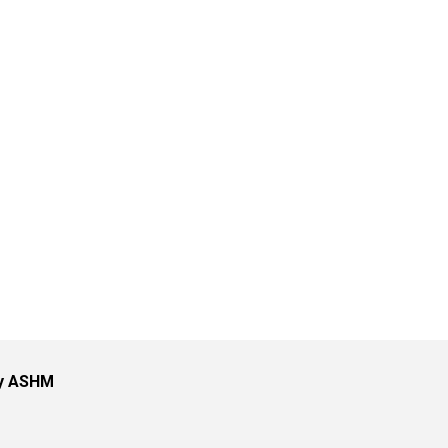
by ASHM