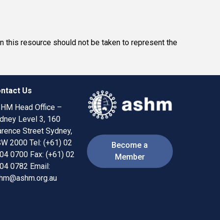
in this resource should not be taken to represent the
ntact Us
HM Head Office –
dney Level 3, 160
arence Street Sydney,
W 2000 ​​ Tel: (+61) 02
Become a
04 0700
Fax: (+61) 02
Member
04 0782
Email:
hm@ashm.org.au