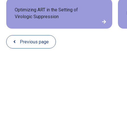
Optimizing ART in the Setting of
Virologic Suppression
Previous page