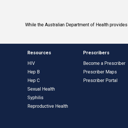
While the Australian Department of Health provides f
Resources
Prescribers
HIV
Become a Prescriber
Hep B
Prescriber Maps
Hep C
Prescriber Portal
Sexual Health
Syphilis
Reproductive Health