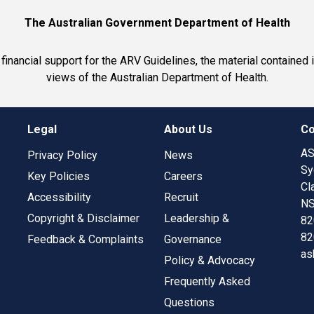
The Australian Government Department of Health
inancial support for the ARV Guidelines, the material contained 
views of the Australian Department of Health.
Legal
About Us
Co
AS
Privacy Policy
News
Sy
Key Policies
Careers
Cl
Accessibility
Recruit
NS
Copyright & Disclaimer
Leadership &
82
82
Feedback & Complaints
Governance
as
Policy & Advocacy
Frequently Asked
Questions