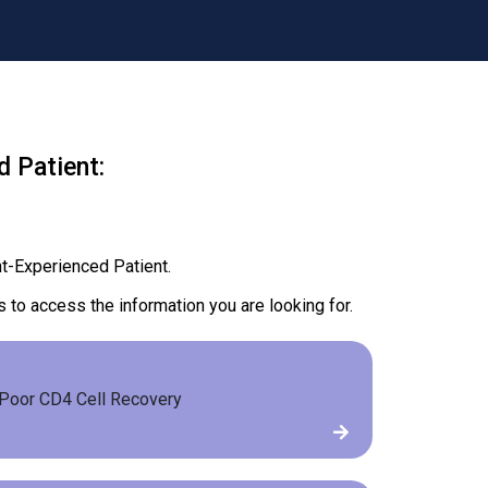
 Patient:
t-Experienced Patient.
s to access the information you are looking for.
Poor CD4 Cell Recovery