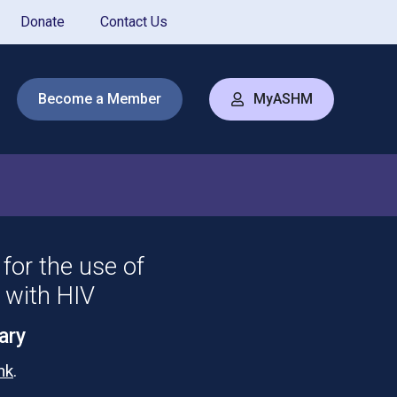
Donate
Contact Us
Become a Member
MyASHM
for the use of
s with HIV
ary
ink
.