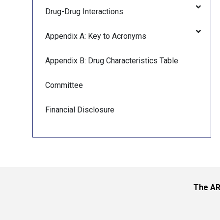
Drug-Drug Interactions
Appendix A: Key to Acronyms
Appendix B: Drug Characteristics Table
Committee
Financial Disclosure
The AR