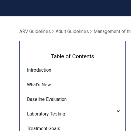
ARV Guidelines
>
Adult Guidelines
>
Management of the
Table of Contents
Introduction
What’s New
Baseline Evaluation
Laboratory Testing
Treatment Goals