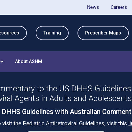
News
Careers
esources
Training
Prescriber Maps
About ASHM
mmentary to the US DHHS Guidelines 
viral Agents in Adults and Adolescent
 DHHS Guidelines with Australian Comment
 visit the Pediatric Antiretroviral Guidelines, visit this
l