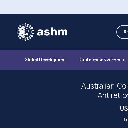
R
Global Development
Conferences & Events
Australian Co
Antiretro
US
To